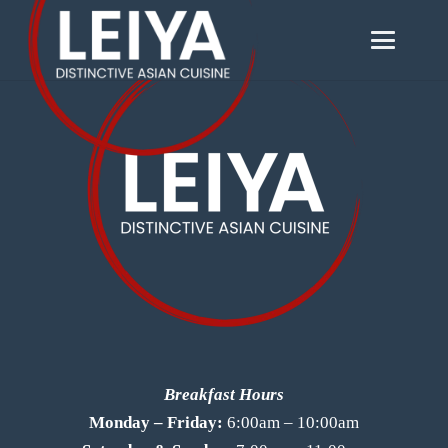
Breakfast Hours
Monday – Friday:
6:00am – 10:00am