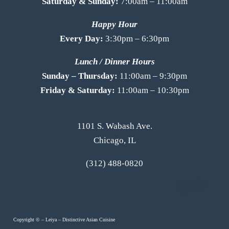
Saturday & Sunday:
7:00am – 11:00am
Happy Hour
Every Day:
3:30pm – 6:30pm
Lunch / Dinner Hours
Sunday – Thursday:
11:00am – 9:30pm
Friday & Saturday:
11:00am – 10:30pm
1101 S. Wabash Ave.
Chicago, IL
(312) 488-0820
Copyright ©
–
Leiya – Distinctive Asian Cuisine