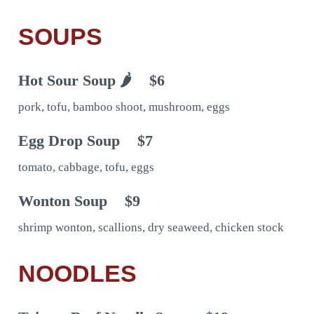
SOUPS
Hot Sour Soup 🌶
$6
pork, tofu, bamboo shoot, mushroom, eggs
Egg Drop Soup
$7
tomato, cabbage, tofu, eggs
Wonton Soup
$9
shrimp wonton, scallions, dry seaweed, chicken stock
NOODLES