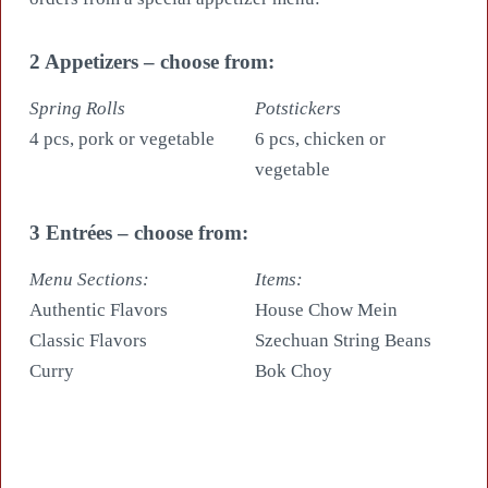
2 Appetizers – choose from:
Spring Rolls
Potstickers
4 pcs, pork or vegetable
6 pcs, chicken or
vegetable
3 Entrées – choose from:
Menu Sections:
Items:
Authentic Flavors
House Chow Mein
Classic Flavors
Szechuan String Beans
Curry
Bok Choy