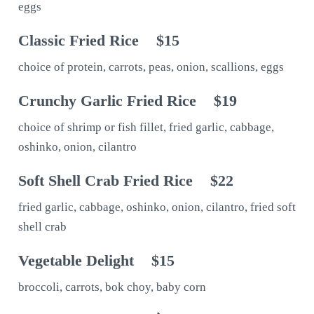
eggs
Classic Fried Rice
$15
choice of protein, carrots, peas, onion, scallions, eggs
Crunchy Garlic Fried Rice
$19
choice of shrimp or fish fillet, fried garlic, cabbage,
oshinko, onion, cilantro
Soft Shell Crab Fried Rice
$22
fried garlic, cabbage, oshinko, onion, cilantro, fried soft
shell crab
Vegetable Delight
$15
broccoli, carrots, bok choy, baby corn