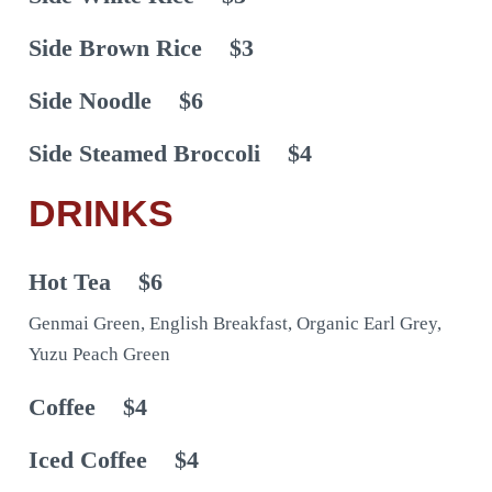
Side Brown Rice
$3
Side Noodle
$6
Side Steamed Broccoli
$4
DRINKS
Hot Tea
$6
Genmai Green, English Breakfast, Organic Earl Grey,
Yuzu Peach Green
Coffee
$4
Iced Coffee
$4