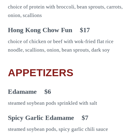
choice of protein with broccoli, bean sprouts, carrots,
onion, scallions
Hong Kong Chow Fun
$17
choice of chicken or beef with wok-fried flat rice
noodle, scallions, onion, bean sprouts, dark soy
APPETIZERS
Edamame
$6
steamed soybean pods sprinkled with salt
Spicy Garlic Edamame
$7
steamed soybean pods, spicy garlic chili sauce