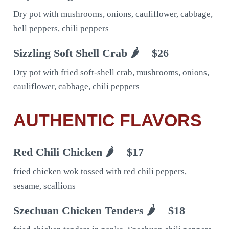
Dry pot with mushrooms, onions, cauliflower, cabbage,
bell peppers, chili peppers
Sizzling Soft Shell Crab 🌶
$26
Dry pot with fried soft-shell crab, mushrooms, onions,
cauliflower, cabbage, chili peppers
AUTHENTIC FLAVORS
Red Chili Chicken 🌶
$17
fried chicken wok tossed with red chili peppers,
sesame, scallions
Szechuan Chicken Tenders 🌶
$18