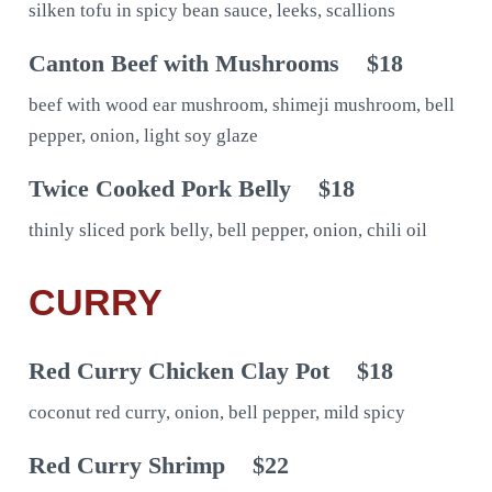
silken tofu in spicy bean sauce, leeks, scallions
Canton Beef with Mushrooms
$18
beef with wood ear mushroom, shimeji mushroom, bell
pepper, onion, light soy glaze
Twice Cooked Pork Belly
$18
thinly sliced pork belly, bell pepper, onion, chili oil
CURRY
Red Curry Chicken Clay Pot
$18
coconut red curry, onion, bell pepper, mild spicy
Red Curry Shrimp
$22