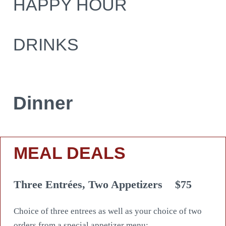
HAPPY HOUR
DRINKS
Dinner
MEAL DEALS
Three Entrées, Two Appetizers
$75
Choice of three entrees as well as your choice of two
orders from a special appetizer menu: