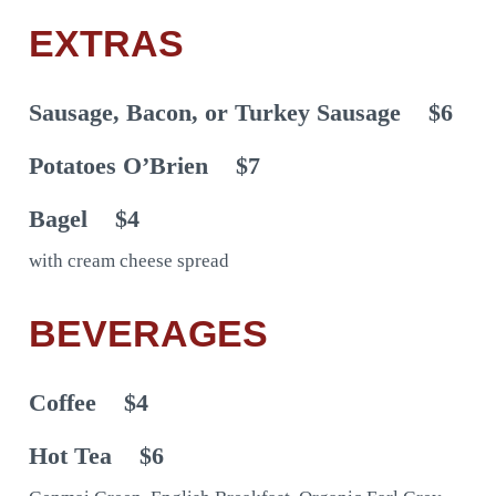
EXTRAS
Sausage, Bacon, or Turkey Sausage
$6
Potatoes O’Brien
$7
Bagel
$4
with cream cheese spread
BEVERAGES
Coffee
$4
Hot Tea
$6