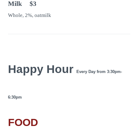
Milk
$3
Whole, 2%, oatmilk
Happy Hour
Every Day from 3:30pm-
6:30pm
FOOD