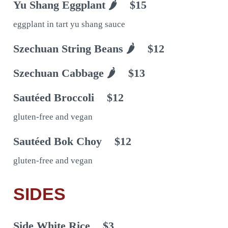
Yu Shang Eggplant 🌶
$15
eggplant in tart yu shang sauce
Szechuan String Beans 🌶
$12
Szechuan Cabbage 🌶
$13
Sautéed Broccoli
$12
gluten-free and vegan
Sautéed Bok Choy
$12
gluten-free and vegan
SIDES
Side White Rice
$3