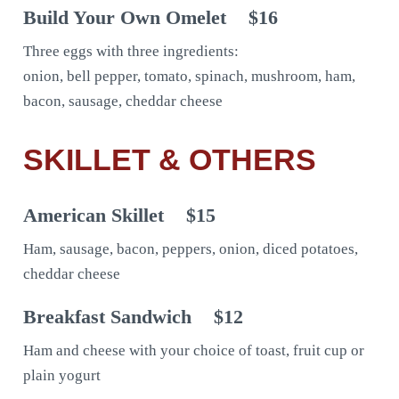
Build Your Own Omelet
$16
Three eggs with three ingredients:
onion, bell pepper, tomato, spinach, mushroom, ham,
bacon, sausage, cheddar cheese
SKILLET & OTHERS
American Skillet
$15
Ham, sausage, bacon, peppers, onion, diced potatoes,
cheddar cheese
Breakfast Sandwich
$12
Ham and cheese with your choice of toast, fruit cup or
plain yogurt