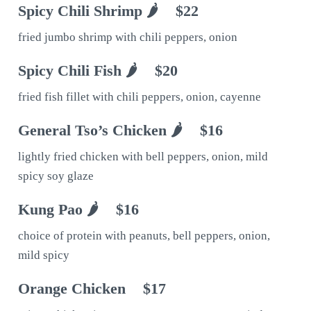
Spicy Chili Shrimp 🌶
$22
fried jumbo shrimp with chili peppers, onion
Spicy Chili Fish 🌶
$20
fried fish fillet with chili peppers, onion, cayenne
General Tso’s Chicken 🌶
$16
lightly fried chicken with bell peppers, onion, mild
spicy soy glaze
Kung Pao 🌶
$16
choice of protein with peanuts, bell peppers, onion,
mild spicy
Orange Chicken
$17