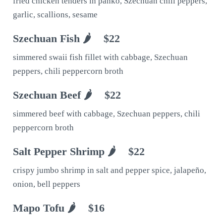
fried chicken tenders in panko, Szechuan chili peppers,
garlic, scallions, sesame
Szechuan Fish 🌶
$22
simmered swaii fish fillet with cabbage, Szechuan
peppers, chili peppercorn broth
Szechuan Beef 🌶
$22
simmered beef with cabbage, Szechuan peppers, chili
peppercorn broth
Salt Pepper Shrimp 🌶
$22
crispy jumbo shrimp in salt and pepper spice, jalapeño,
onion, bell peppers
Mapo Tofu 🌶
$16