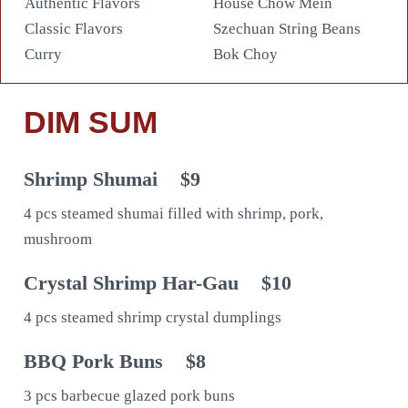
Authentic Flavors
House Chow Mein
Classic Flavors
Szechuan String Beans
Curry
Bok Choy
DIM SUM
Shrimp Shumai
$9
4 pcs steamed shumai filled with shrimp, pork,
mushroom
Crystal Shrimp Har-Gau
$10
4 pcs steamed shrimp crystal dumplings
BBQ Pork Buns
$8
3 pcs barbecue glazed pork buns