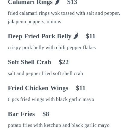
Calamari Rings 🌶
$13
fried calamari rings wok tossed with salt and pepper,
jalapeno peppers, onions
Deep Fried Pork Belly 🌶
$11
crispy pork belly with chili pepper flakes
Soft Shell Crab
$22
salt and pepper fried soft shell crab
Fried Chicken Wings
$11
6 pcs fried wings with black garlic mayo
Bar Fries
$8
potato fries with ketchup and black garlic mayo