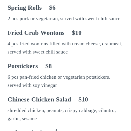
Spring Rolls
$6
2 pcs pork or vegetarian, served with sweet chili sauce
Fried Crab Wontons
$10
4 pcs fried wontons filled with cream cheese, crabmeat,
served with sweet chili sauce
Potstickers
$8
6 pcs pan-fried chicken or vegetarian potstickers,
served with soy vinegar
Chinese Chicken Salad
$10
shredded chicken, peanuts, crispy cabbage, cilantro,
garlic, sesame