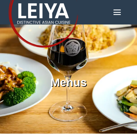
Menus