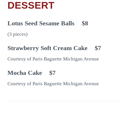
DESSERT
Lotus Seed Sesame Balls
$8
(3 pieces)
Strawberry Soft Cream Cake
$7
Courtesy of Paris Baguette Michigan Avenue
Mocha Cake
$7
Courtesy of Paris Baguette Michigan Avenue