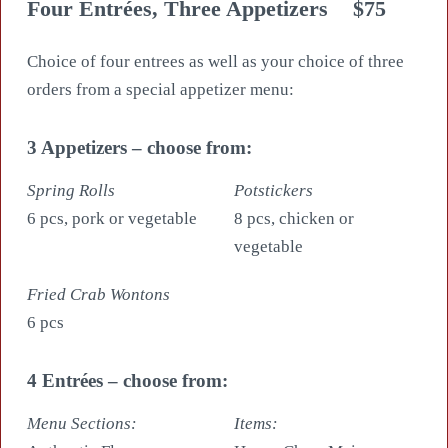
Four Entrées, Three Appetizers
$75
Choice of four entrees as well as your choice of three
orders from a special appetizer menu:
3 Appetizers – choose from:
Spring Rolls
Potstickers
6 pcs, pork or vegetable
8 pcs, chicken or
vegetable
Fried Crab Wontons
6 pcs
4 Entrées – choose from:
Menu Sections:
Items: