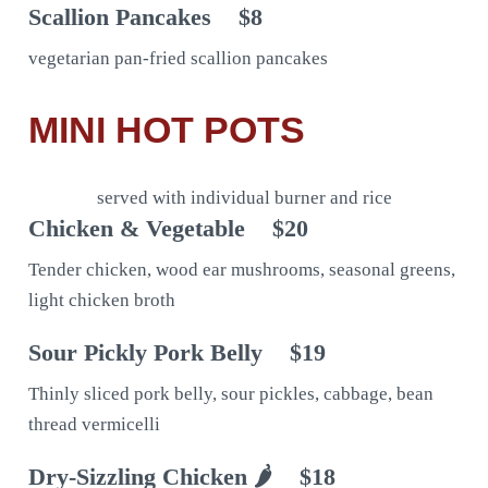
Scallion Pancakes
$8
vegetarian pan-fried scallion pancakes
MINI HOT POTS
served with individual burner and rice
Chicken & Vegetable
$20
Tender chicken, wood ear mushrooms, seasonal greens,
light chicken broth
Sour Pickly Pork Belly
$19
Thinly sliced pork belly, sour pickles, cabbage, bean
thread vermicelli
Dry-Sizzling Chicken 🌶
$18