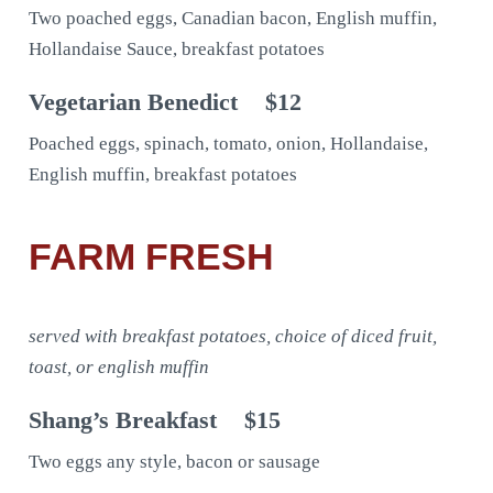
Two poached eggs, Canadian bacon, English muffin,
Hollandaise Sauce, breakfast potatoes
Vegetarian Benedict
$12
Poached eggs, spinach, tomato, onion, Hollandaise,
English muffin, breakfast potatoes
FARM FRESH
served with breakfast potatoes, choice of diced fruit,
toast, or english muffin
Shang’s Breakfast
$15
Two eggs any style, bacon or sausage