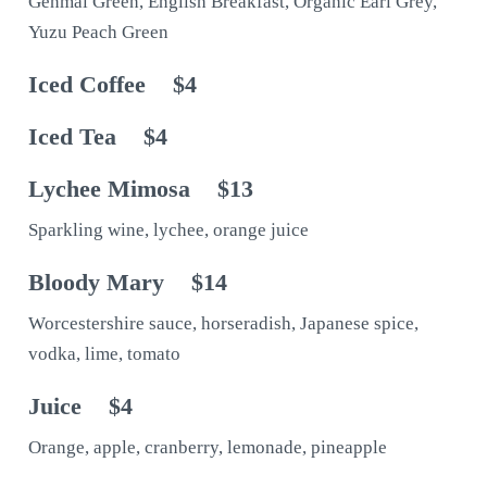
Genmai Green, English Breakfast, Organic Earl Grey,
Yuzu Peach Green
Iced Coffee
$4
Iced Tea
$4
Lychee Mimosa
$13
Sparkling wine, lychee, orange juice
Bloody Mary
$14
Worcestershire sauce, horseradish, Japanese spice,
vodka, lime, tomato
Juice
$4
Orange, apple, cranberry, lemonade, pineapple