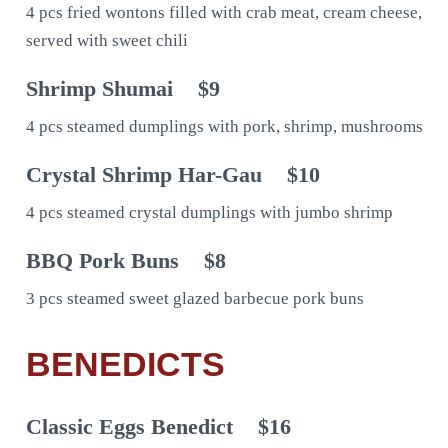
4 pcs fried wontons filled with crab meat, cream cheese,
served with sweet chili
Shrimp Shumai
$9
4 pcs steamed dumplings with pork, shrimp, mushrooms
Crystal Shrimp Har-Gau
$10
4 pcs steamed crystal dumplings with jumbo shrimp
BBQ Pork Buns
$8
3 pcs steamed sweet glazed barbecue pork buns
BENEDICTS
Classic Eggs Benedict
$16