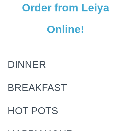
Order from Leiya
Online!
DINNER
BREAKFAST
HOT POTS