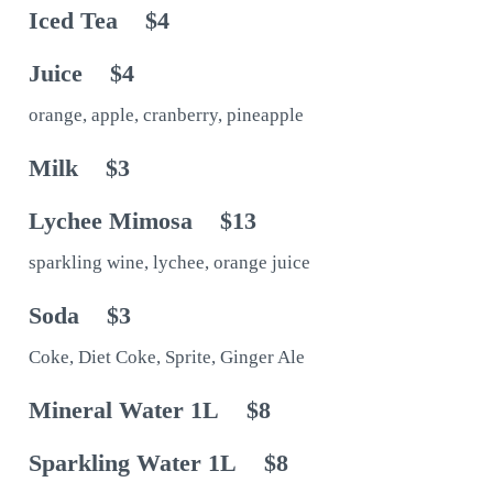
Iced Tea
$4
Juice
$4
orange, apple, cranberry, pineapple
Milk
$3
Lychee Mimosa
$13
sparkling wine, lychee, orange juice
Soda
$3
Coke, Diet Coke, Sprite, Ginger Ale
Mineral Water 1L
$8
Sparkling Water 1L
$8