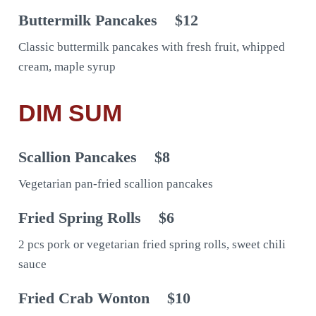
Buttermilk Pancakes
$12
Classic buttermilk pancakes with fresh fruit, whipped
cream, maple syrup
DIM SUM
Scallion Pancakes
$8
Vegetarian pan-fried scallion pancakes
Fried Spring Rolls
$6
2 pcs pork or vegetarian fried spring rolls, sweet chili
sauce
Fried Crab Wonton
$10