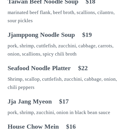
Taiwan Beef Noodle Soup
$18
marinated beef flank, beef broth, scallions, cilantro,
sour pickles
Jjamppong Noodle Soup
$19
pork, shrimp, cuttlefish, zucchini, cabbage, carrots,
onion, scallions, spicy chili broth
Seafood Noodle Platter
$22
Shrimp, scallop, cuttlefish, zucchini, cabbage, onion,
chili peppers
Jja Jang Myeon
$17
pork, shrimp, zucchini, onion in black bean sauce
House Chow Mein
$16