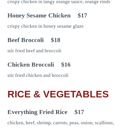
crispy chicken in tangy orange sauce, orange rinds
Honey Sesame Chicken
$17
crispy chicken in honey sesame glaze
Beef Broccoli
$18
stir fried beef and broccoli
Chicken Broccoli
$16
stir fried chicken and broccoli
RICE & VEGETABLES
Everything Fried Rice
$17
chicken, beef, shrimp, carrots, peas, onion, scallions,