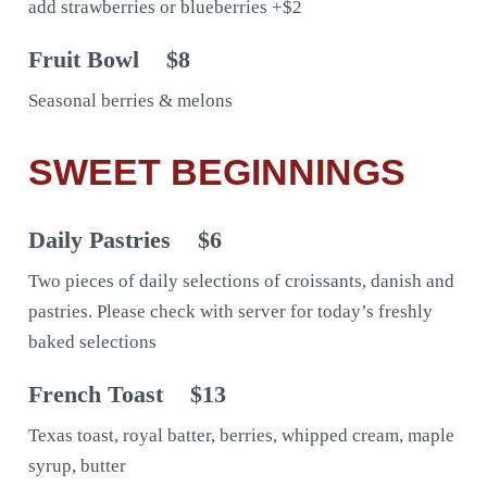
add strawberries or blueberries +$2
Fruit Bowl
$8
Seasonal berries & melons
SWEET BEGINNINGS
Daily Pastries
$6
Two pieces of daily selections of croissants, danish and
pastries. Please check with server for today’s freshly
baked selections
French Toast
$13
Texas toast, royal batter, berries, whipped cream, maple
syrup, butter