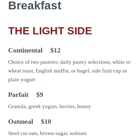
Breakfast
THE LIGHT SIDE
Continental
$12
Choice of two pastries: daily pastry selections, white or
wheat toast, English muffin, or bagel, side fruit cup or
plain yogurt
Parfait
$9
Granola, greek yogurt, berries, honey
Oatmeal
$10
Steel cut oats, brown sugar, walnuts