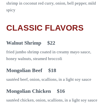
shrimp in coconut red curry, onion, bell pepper, mild
spicy
CLASSIC FLAVORS
Walnut Shrimp
$22
fried jumbo shrimp coated in creamy mayo sauce,
honey walnuts, steamed broccoli
Mongolian Beef
$18
sautéed beef, onion, scallions, in a light soy sauce
Mongolian Chicken
$16
sautéed chicken, onion, scallions, in a light soy sauce