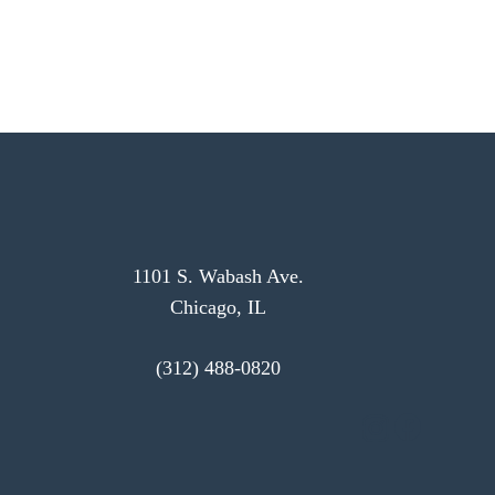
1101 S. Wabash Ave.
Chicago, IL
(312) 488-0820