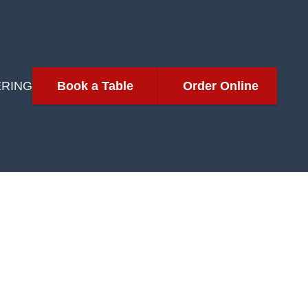
ERING
Book a Table
Order Online