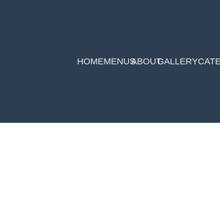
HOME
MENUS
ABOUT
GALLERY
CAT