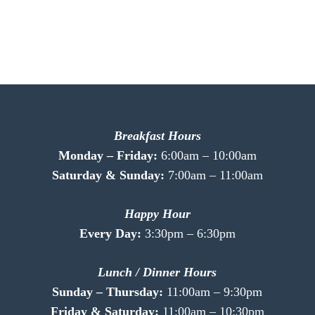
Breakfast Hours
Monday – Friday:
6:00am – 10:00am
Saturday & Sunday:
7:00am – 11:00am
Happy Hour
Every Day:
3:30pm – 6:30pm
Lunch / Dinner Hours
Sunday – Thursday:
11:00am – 9:30pm
Friday & Saturday:
11:00am – 10:30pm