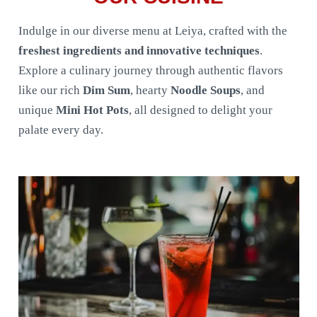
Indulge in our diverse menu at Leiya, crafted with the
freshest ingredients and innovative techniques
.
Explore a culinary journey through authentic flavors
like our rich
Dim Sum
, hearty
Noodle Soups
, and
unique
Mini Hot Pots
, all designed to delight your
palate every day.