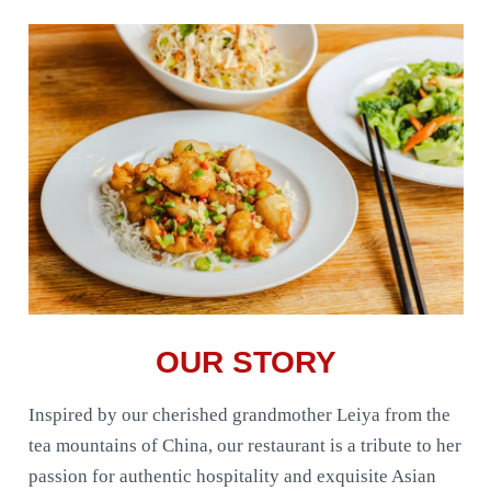
OUR STORY
Inspired by our cherished grandmother Leiya from the
tea mountains of China, our restaurant is a tribute to her
passion for authentic hospitality and exquisite Asian