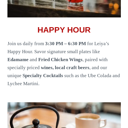
HAPPY HOUR
Join us daily from
3:30 PM – 6:30 PM
for Leiya’s
Happy Hour. Savor signature small plates like
Edamame
and
Fried Chicken Wings
, paired with
specially priced
wines, local craft beers
, and our
unique
Specialty Cocktails
such as the Ube Colada and
Lychee Martini.