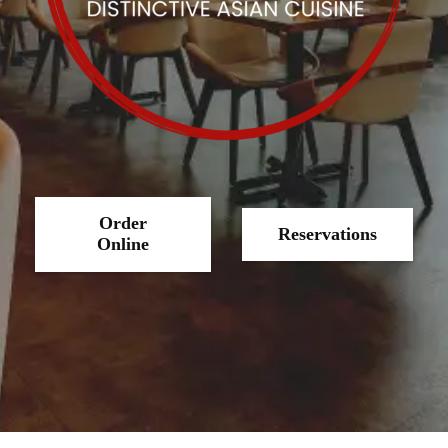
Order
Reservations
Online