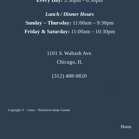
Every Day:
3:30pm – 6:30pm
Lunch / Dinner Hours
Sunday – Thursday:
11:00am – 9:30pm
Friday & Saturday:
11:00am – 10:30pm
1101 S. Wabash Ave.
Chicago, IL
(312) 488-0820
Copyright ©
–
Leiya – Distinctive Asian Cuisine
Home