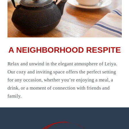
A NEIGHBORHOOD RESPITE
Relax and unwind in the elegant atmosphere of Leiya.
Our cozy and inviting space offers the perfect setting
for any occasion, whether you’re enjoying a meal, a
drink, or a moment of connection with friends and
family.