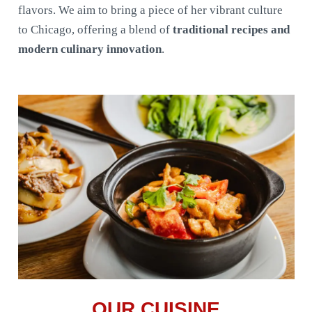
flavors. We aim to bring a piece of her vibrant culture
to Chicago, offering a blend of
traditional recipes and
modern culinary innovation
.
OUR CUISINE