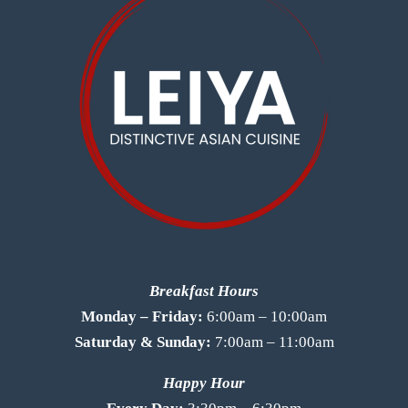
Breakfast Hours
Monday – Friday:
6:00am – 10:00am
Saturday & Sunday:
7:00am – 11:00am
Happy Hour