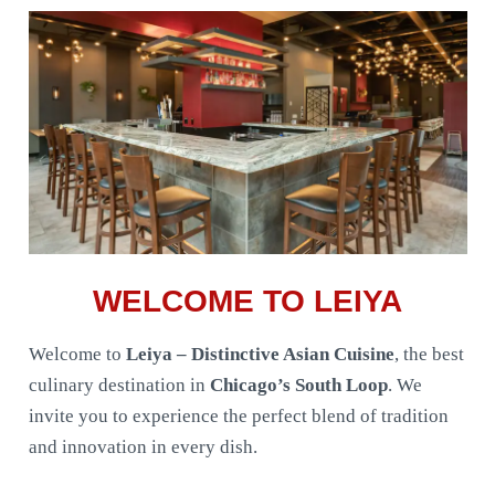
WELCOME TO LEIYA
Welcome to
Leiya – Distinctive Asian Cuisine
, the best
culinary destination in
Chicago’s South Loop
. We
invite you to experience the perfect blend of tradition
and innovation in every dish.